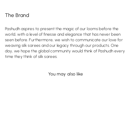
The Brand
Pashudh aspires to present the magic of our looms before the
world, with a level of finesse and elegance that has never been
seen before. Furthermore, we wish to communicate our love for
weaving silk sarees and our legacy through our products. One
day, we hope the global community would think of Pashudh every
time they think of silk sarees.
You may also like
Sold Out