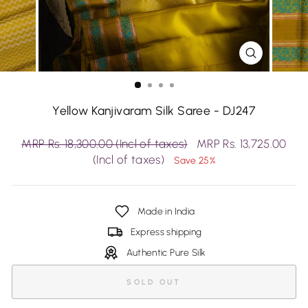
CLOSE
(ESC)
Yellow Kanjivaram Silk Saree - DJ247
Regular
Sale
MRP Rs. 18,300.00 (Incl of taxes)
MRP Rs. 13,725.00
price
price
(Incl of taxes)
Save 25%
Made in India
Express shipping
Authentic Pure Silk
SOLD OUT