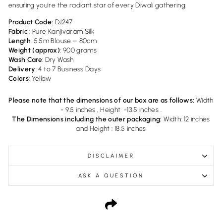
ensuring you're the radiant star of every Diwali gathering.
Product Code:
DJ247
Fabric
: Pure Kanjivaram Silk
Length
: 5.5m Blouse – 80cm
Weight (approx)
: 900 grams
Wash Care
: Dry Wash
Delivery
:
4 to 7 Business Days
Colors
: Yellow
Please note that the dimensions of our box are as follows:
Width
- 9.5 inches , Height -13.5 inches .
The Dimensions including the outer packaging:
Width: 12 inches
and Height : 18.5 inches
DISCLAIMER
ASK A QUESTION