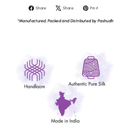
Share
Tweet
Pin
Share
Share
Pin it
on
on
on
Facebook
X
Pinterest
*Manufactured, Packed and Distributed by Pashudh