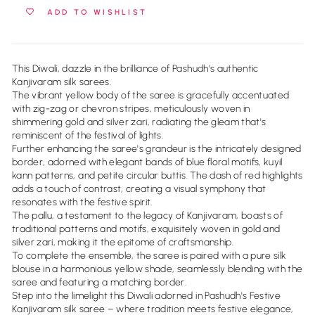
ADD TO WISHLIST
This Diwali, dazzle in the brilliance of Pashudh's authentic
Kanjivaram silk sarees.
The vibrant yellow body of the saree is gracefully accentuated
with zig-zag or chevron stripes, meticulously woven in
shimmering gold and silver zari, radiating the gleam that's
reminiscent of the festival of lights.
Further enhancing the saree's grandeur is the intricately designed
border, adorned with elegant bands of blue floral motifs, kuyil
kann patterns, and petite circular buttis. The dash of red highlights
adds a touch of contrast, creating a visual symphony that
resonates with the festive spirit.
The pallu, a testament to the legacy of Kanjivaram, boasts of
traditional patterns and motifs, exquisitely woven in gold and
silver zari, making it the epitome of craftsmanship.
To complete the ensemble, the saree is paired with a pure silk
blouse in a harmonious yellow shade, seamlessly blending with the
saree and featuring a matching border.
Step into the limelight this Diwali adorned in Pashudh's Festive
Kanjivaram silk saree – where tradition meets festive elegance,