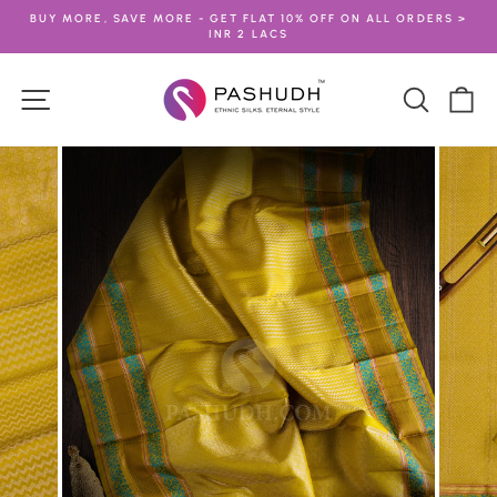
Skip
BUY MORE, SAVE MORE - GET FLAT 10% OFF ON ALL ORDERS >
to
INR 2 LACS
Pause
content
slideshow
Site navigation
Search
Ca