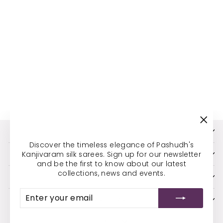
FRUIT AND
FLOWER MOTIFS IN
GOLDEN ZARI
CHECKS AND
MAJESTIC
PEACOCKS IN THE
BORDER
*S2101045
MRP Rs. 26,105.00 (Incl of
taxes)
"Clos
POLICIES
(esc)
Discover the timeless elegance of Pashudh's
Kanjivaram silk sarees. Sign up for our newsletter
ADDRESS
and be the first to know about our latest
collections, news and events.
NEWSLETTER AND SOCIAL
ENTER
SUBSCRIBE
YOUR
POPULAR SEARCHES
EMAIL
LANGUAGE
English