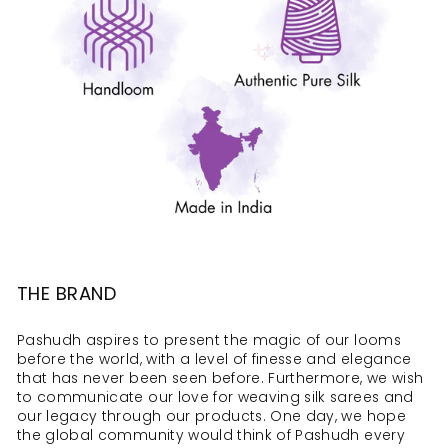
THE BRAND
Pashudh aspires to present the magic of our looms
before the world, with a level of finesse and elegance
that has never been seen before. Furthermore, we wish
to communicate our love for weaving silk sarees and
our legacy through our products. One day, we hope
the global community would think of Pashudh every