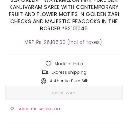
KANJIVARAM SAREE WITH CONTEMPORARY
FRUIT AND FLOWER MOTIFS IN GOLDEN ZARI
CHECKS AND MAJESTIC PEACOCKS IN THE
BORDER *S2101045
Regular
MRP Rs. 26,105.00 (Incl of taxes)
price
Made in India
Express shipping
Authentic Pure Silk
SOLD OUT
ADD TO WISHLIST