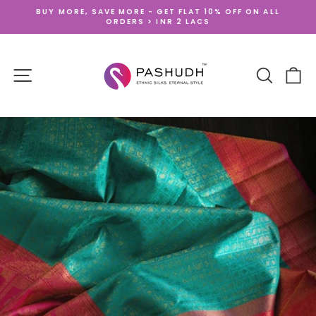
Skip
BUY MORE, SAVE MORE - GET FLAT 10% OFF ON ALL
to
ORDERS > INR 2 LACS
Pause
content
slideshow
SITE NAVIGATION
SEARCH
CA