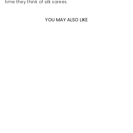
time they think of silk sarees.
YOU MAY ALSO LIKE
Sold Out
SEA GREEN -
WATERMELON
PINK PURE SILK
KANJIVARAM
SAREE WITH
CONTEMPORARY