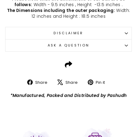
follows:
Width - 9.5 inches , Height -13.5 inches .
The Dimensions including the outer packaging:
Width:
12 inches and Height : 18.5 inches
DISCLAIMER
ASK A QUESTION
Share
Tweet
Pin
Share
Share
Pin it
on
on
on
Facebook
X
Pinterest
*Manufactured, Packed and Distributed by Pashudh