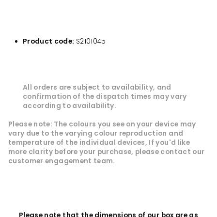
Product code:
S2101045
All orders are subject to availability, and
confirmation of the dispatch times may vary
according to availability.
Please note: The colours you see on your device may
vary due to the varying colour reproduction and
temperature of the individual devices, If you'd like
more clarity before your purchase, please contact our
customer
engagement
team.
Please note that the dimensions of our box are as