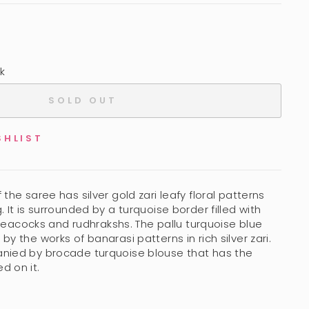
k
SOLD OUT
SHLIST
the saree has silver gold zari leafy floral patterns
 It is surrounded by a turquoise border filled with
i peacocks and rudhrakshs. The pallu turquoise blue
y the works of banarasi patterns in rich silver zari.
nied by brocade turquoise blouse that has the
d on it.