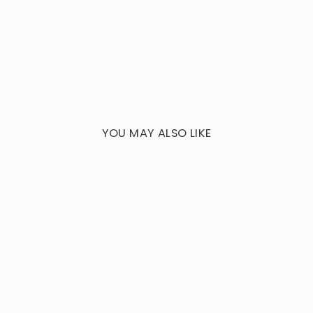
YOU MAY ALSO LIKE