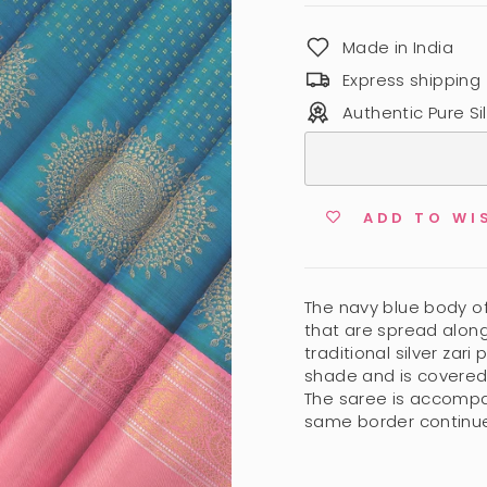
Made in India
Express shipping
Authentic Pure Sil
ADD TO WI
The navy blue body of 
that are spread along.
traditional silver zar
shade and is covered b
The saree is accompa
same border continue