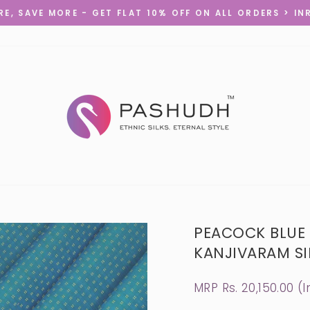
E, SAVE MORE - GET FLAT 10% OFF ON ALL ORDERS > IN
Pause
slideshow
PEACOCK BLUE
KANJIVARAM SIL
Regular
MRP Rs. 20,150.00 (I
price