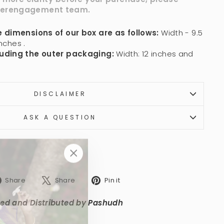
er
engagement
team.
 dimensions of our box are as follows:
Width - 9.5
nches .
uding the outer packaging:
Width: 12 inches and
DISCLAIMER
ASK A QUESTION
"Close
(esc)"
Share
Tweet
Pin
Share
Share
Pin it
on
on
on
Facebook
X
Pinterest
ed and Distributed by Pashudh