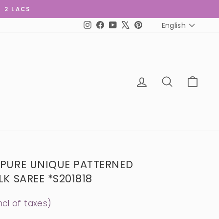
R 2 LACS
LANGUAGE
English
Instagram
Facebook
YouTube
X
Pinterest
LOG IN
SEARCH
CART
 PURE UNIQUE PATTERNED
K SAREE *S201818
ncl of taxes)