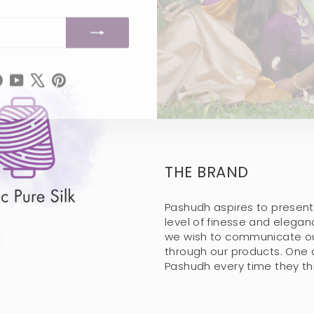
tagram
Facebook
YouTube
X
Pinterest
THE BRAND
Pashudh aspires to present
level of finesse and elega
we wish to communicate our
through our products. One 
Pashudh every time they thin