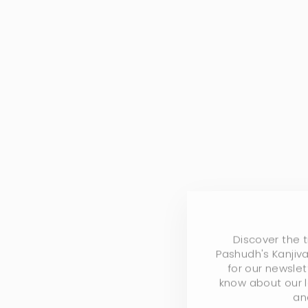
Discover the 
Pashudh's Kanjiva
for our newslet
know about our l
an