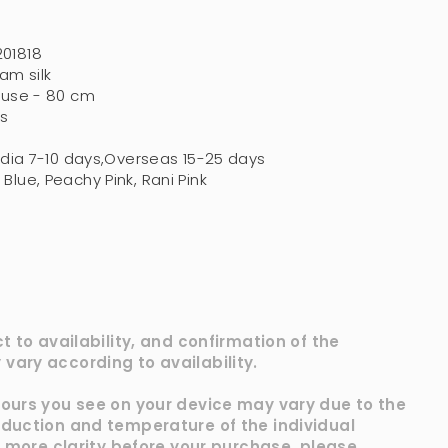
201818
am silk
ouse - 80 cm
s
ndia 7-10 days,Overseas 15-25 days
Blue, Peachy Pink, Rani Pink
ct to availability, and confirmation of the
vary according to availability.
lours you see on your device may vary due to the
oduction and temperature of the individual
ke more clarity before your purchase, please