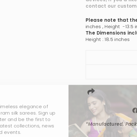
contact our
custom
Please note that the
inches , Height -13.5 i
The Dimensions incl
Height : 18.5 inches
timeless elegance of
ram silk sarees. Sign up
ter and be the first to
atest collections, news
*Manufactured, Pack
d events.