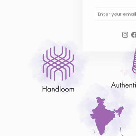
ENTER
SUBSCRIBE
YOUR
EMAIL
Ins