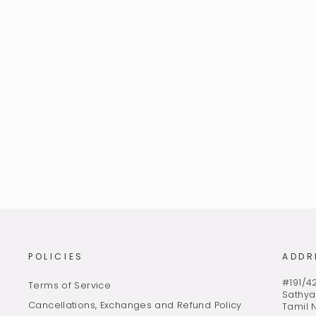
PEACOCK BLUE PURE UNIQUE
PATTERNED KANJIVARAM SILK
SAREE *S201818
MRP Rs. 20,150.00 (Incl of taxes)
POLICIES
ADDR
#191/42
Terms of Service
Sathya
Cancellations, Exchanges and Refund Policy
Tamil 