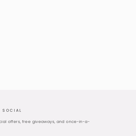
 SOCIAL
ial offers, free giveaways, and once-in-a-