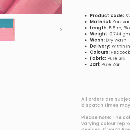
Product code:
S
Material:
Kanjivar
Length:
5.5 m; Bl
Weight :
0.744 gm
Wash:
Dry wash
Delivery:
Within I
Colours
:
Peacock 
Fabric:
Pure Silk
Zari:
Pure Zari
All orders are subje
dispatch times may 
Please note: The co
varying colour repr
devices, If you'd li