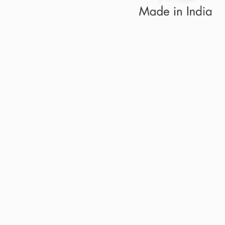
Sold Out