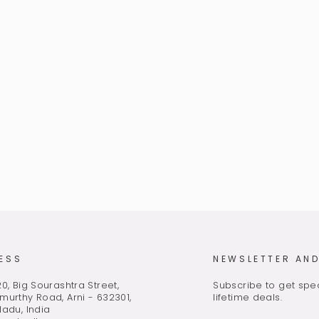
ESS
NEWSLETTER AND
0, Big Sourashtra Street,
Subscribe to get spec
murthy Road, Arni - 632301,
lifetime deals.
Nadu, India
ENTER
SUBSCRIBE