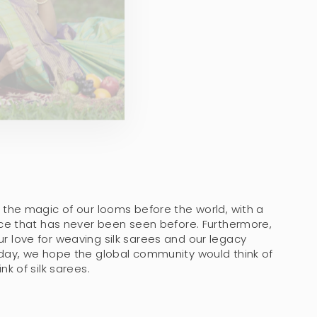
 the magic of our looms before the world, with a
nce that has never been seen before. Furthermore,
 love for weaving silk sarees and our legacy
day, we hope the global community would think of
k of silk sarees.