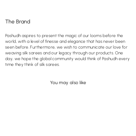
The Brand
Pashudh aspires to present the magic of our looms before the
world, with a level of finesse and elegance that has never been
seen before. Furthermore, we wish to communicate our love for
weaving silk sarees and our legacy through our products. One
day, we hope the global community would think of Pashudh every
time they think of silk sarees.
You may also like
Sold Out