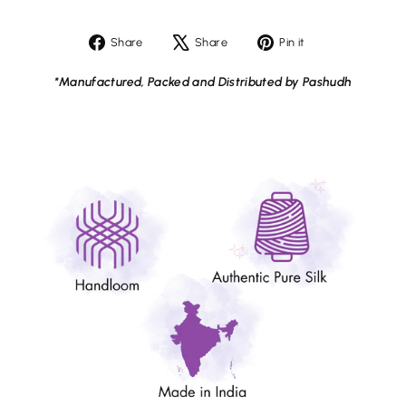
Share
Tweet
Pin
Share
Share
Pin it
on
on
on
Facebook
X
Pinterest
*Manufactured, Packed and Distributed by Pashudh