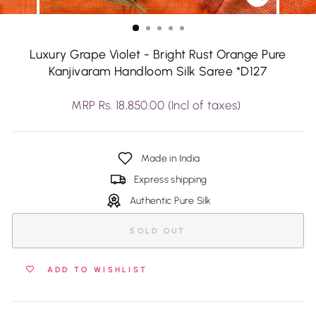
CLOSE
(ESC)
Luxury Grape Violet - Bright Rust Orange Pure
Kanjivaram Handloom Silk Saree *D127
Regular
MRP Rs. 18,850.00 (Incl of taxes)
price
Made in India
Express shipping
Authentic Pure Silk
SOLD OUT
ADD TO WISHLIST