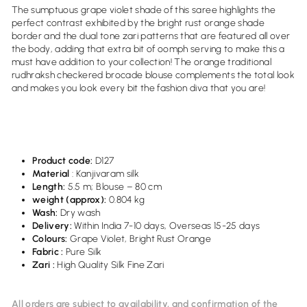
The sumptuous grape violet shade of this saree highlights the
perfect contrast exhibited by the bright rust orange shade
border and the dual tone zari patterns that are featured all over
the body, adding that extra bit of oomph serving to make this a
must have addition to your collection! The orange traditional
rudhraksh checkered brocade blouse complements the total look
and makes you look every bit the fashion diva that you are!
Product code:
D127
Material
: Kanjivaram silk
Length:
5.5 m; Blouse – 80 cm
weight (approx):
0.
804
kg
Wash:
Dry wash
Delivery:
Within India 7-10 days, Overseas 15-25 days
Colours:
Grape Violet, Bright Rust Orange
Fabric :
Pure Silk
Zari :
High Quality Silk Fine Zari
All orders are subject to availability, and confirmation of the