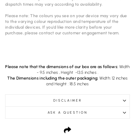
dispatch times may vary according to availability.
Please note: The colours you see on your device may vary due
to the varying colour reproduction and temperature of the
individual devices, If you'd like more clarity before your
purchase, please contact our
customer
engagement
team.
Please note that the dimensions of our box are as follows:
Width
- 9.5 inches , Height -13.5 inches .
The Dimensions including the outer packaging:
Width: 12 inches
and Height : 18.5 inches
DISCLAIMER
ASK A QUESTION