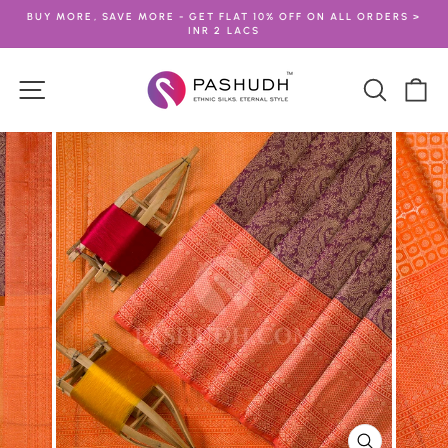
Skip
BUY MORE, SAVE MORE - GET FLAT 10% OFF ON ALL ORDERS >
to
INR 2 LACS
Pause
content
slideshow
Site navigation
Search
Ca