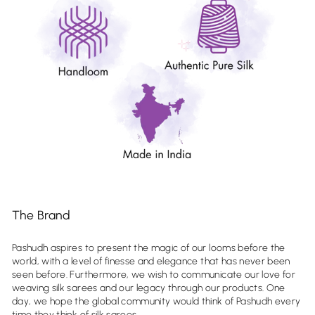
The Brand
Pashudh aspires to present the magic of our looms before the
world, with a level of finesse and elegance that has never been
seen before. Furthermore, we wish to communicate our love for
weaving silk sarees and our legacy through our products. One
day, we hope the global community would think of Pashudh every
time they think of silk sarees.