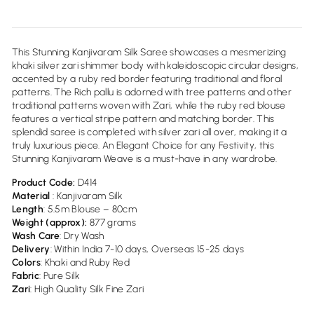
This Stunning Kanjivaram Silk Saree showcases a mesmerizing
khaki silver zari shimmer body with kaleidoscopic circular designs,
accented by a ruby red border featuring traditional and floral
patterns. The Rich pallu is adorned with tree patterns and other
traditional patterns woven with Zari, while the ruby red blouse
features a vertical stripe pattern and matching border. This
splendid saree is completed with silver zari all over, making it a
truly luxurious piece. An Elegant Choice for any Festivity, this
Stunning Kanjivaram Weave is a must-have in any wardrobe.
Product Code:
D414
Material
: Kanjivaram Silk
Length
: 5.5m Blouse – 80cm
Weight (approx):
877
grams
Wash
Care
: Dry Wash
Delivery
: Within India 7-10 days, Overseas 15-25 days
Colors
: Khaki and Ruby Red
Fabric
: Pure Silk
Zari
: High Quality Silk Fine Zari