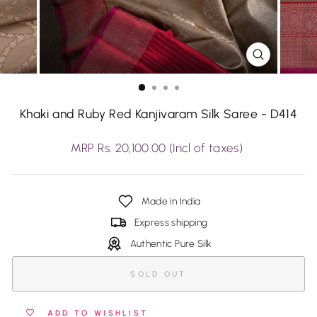
CLOSE
(ESC)
Khaki and Ruby Red Kanjivaram Silk Saree - D414
Regular
MRP Rs. 20,100.00 (Incl of taxes)
price
Made in India
Express shipping
Authentic Pure Silk
SOLD OUT
ADD TO WISHLIST