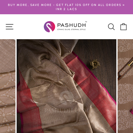
Skip
BUY MORE, SAVE MORE - GET FLAT 10% OFF ON ALL ORDERS >
to
INR 2 LACS
Pause
content
slideshow
Site navigation
Search
Ca