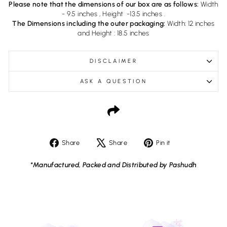
Please note that the dimensions of our box are as follows:
Width
- 9.5 inches , Height -13.5 inches .
The Dimensions including the outer packaging:
Width: 12 inches
and Height : 18.5 inches
DISCLAIMER
ASK A QUESTION
Share
Tweet
Pin
Share
Share
Pin it
on
on
on
Facebook
X
Pinterest
*Manufactured, Packed and Distributed by Pashudh