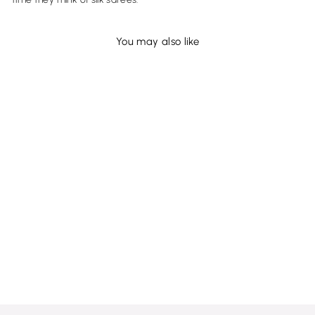
You may also like
Sold Out
Khaki and Ruby Red
Kanjivaram Silk Saree - D414
MRP Rs. 20,100.00 (Incl of
taxes)