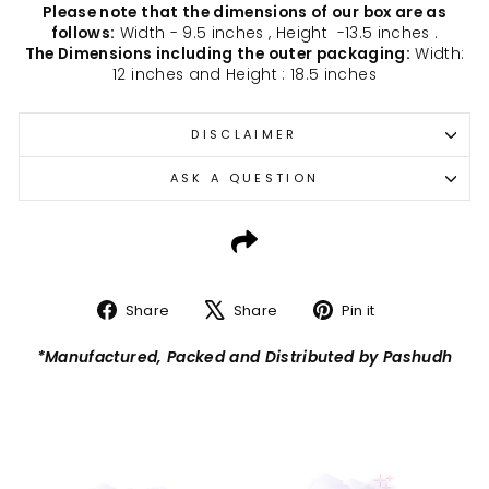
Please note that the dimensions of our box are as
follows:
Width - 9.5 inches , Height -13.5 inches .
The Dimensions including the outer packaging:
Width:
12 inches and Height : 18.5 inches
DISCLAIMER
ASK A QUESTION
Share
Tweet
Pin
Share
Share
Pin it
on
on
on
Facebook
X
Pinterest
*Manufactured, Packed and Distributed by Pashudh