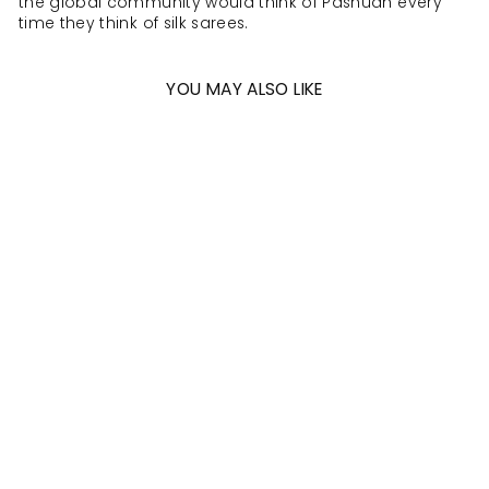
the global community would think of Pashudh every
time they think of silk sarees.
YOU MAY ALSO LIKE
Sold Out
DELICATE LACE
PINK SAREE WITH
SILVER ZARI AND
DARK PINK
BORDER -
D603(C)
MRP Rs. 18,600.00 (Incl of