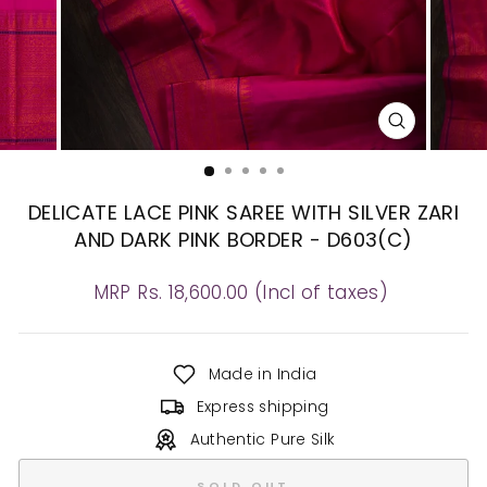
CLOSE
(ESC)
DELICATE LACE PINK SAREE WITH SILVER ZARI
AND DARK PINK BORDER - D603(C)
Regular
MRP Rs. 18,600.00 (Incl of taxes)
price
Made in India
Express shipping
Authentic Pure Silk
SOLD OUT