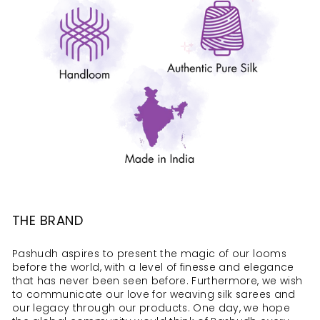
THE BRAND
Pashudh aspires to present the magic of our looms
before the world, with a level of finesse and elegance
that has never been seen before. Furthermore, we wish
to communicate our love for weaving silk sarees and
our legacy through our products. One day, we hope