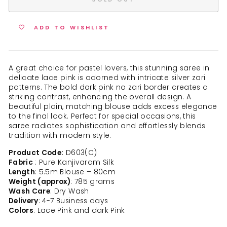
ADD TO WISHLIST
A great choice for pastel lovers, this stunning saree in
delicate lace pink is adorned with intricate silver zari
patterns. The bold dark pink no zari border creates a
striking contrast, enhancing the overall design. A
beautiful plain, matching blouse adds excess elegance
to the final look. Perfect for special occasions, this
saree radiates sophistication and effortlessly blends
tradition with modern style.
Product Code:
D603(C)
Fabric
: Pure Kanjivaram Silk
Length
: 5.5m Blouse – 80cm
Weight (approx)
: 785 grams
Wash Care
: Dry Wash
Delivery
: 4-7 Business days
Colors
: Lace Pink and dark Pink