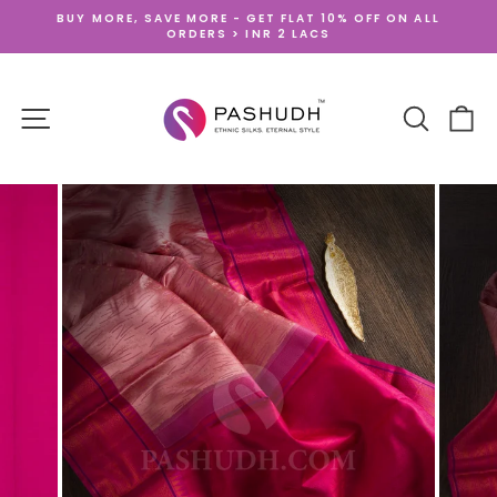
Skip
BUY MORE, SAVE MORE - GET FLAT 10% OFF ON ALL
to
ORDERS > INR 2 LACS
Pause
content
slideshow
SITE NAVIGATION
SEARCH
CA