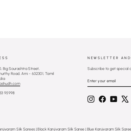
ESS
NEWSLETTER AND
, Big Sourashtra Street,
Subscribe to get special 
rthy Road, Arni - 632301, Tamil
ENTER
SUBSCRIBE
dia
YOUR
ashudh.com
EMAIL
33 95998
Instagram
Facebook
YouTub
X
anjivaram Silk Sarees
|
Black Kanjivaram Silk Saree
|
Blue Kanjivaram Silk Sare