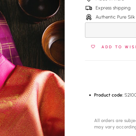
Express shipping
Authentic Pure Silk
ADD TO WIS
Product code:
S210
All orders are subje
may vary according 