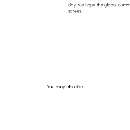
day, we hope the global commun
sarees.
You may also like