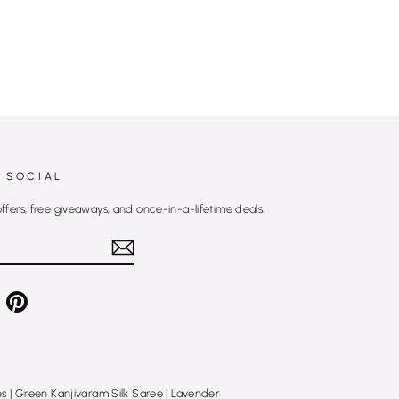
 SOCIAL
offers, free giveaways, and once-in-a-lifetime deals.
e
Pinterest
es
|
Green Kanjivaram Silk Saree
|
Lavender