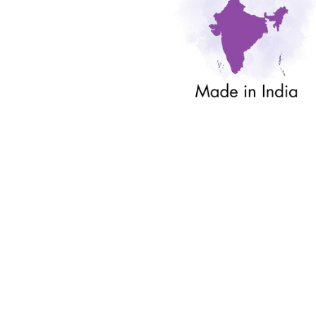
Sold Out