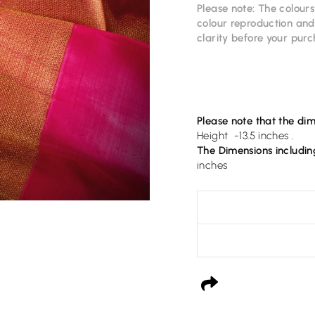
Please note: The colour
colour reproduction and 
clarity before your pur
Please note that the dim
Height -13.5 inches .
The Dimensions includin
inches