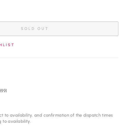
SOLD OUT
HLIST
0991
ct to availability, and confirmation of the dispatch times
to availability.