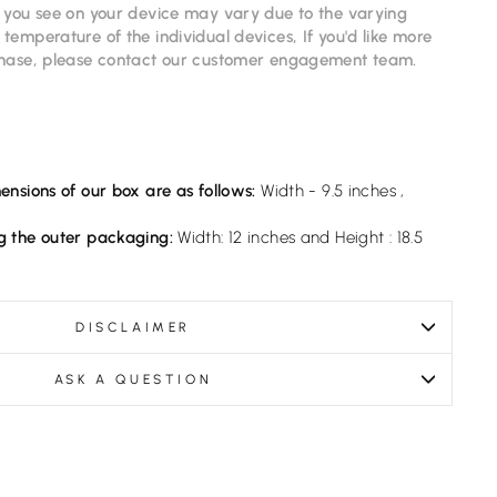
s you see on your device may vary due to the varying
temperature of the individual devices, If you'd like more
chase, please contact our
customer
engagement
team.
ensions of our box are as follows:
Width - 9.5 inches ,
g the outer packaging:
Width: 12 inches and Height : 18.5
DISCLAIMER
ASK A QUESTION