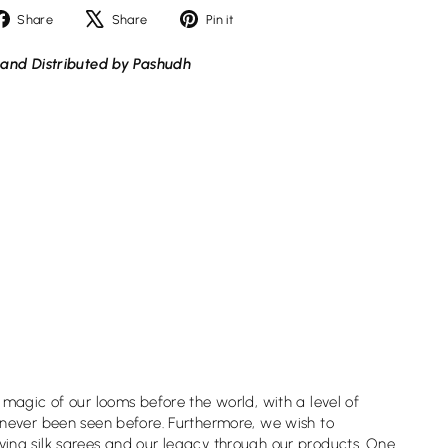
Share
Tweet
Pin
Share
Share
Pin it
on
on
on
Facebook
X
Pinterest
and Distributed by Pashudh
"Close
(esc)"
 magic of our looms before the world, with a level of
 never been seen before. Furthermore, we wish to
ing silk sarees and our legacy through our products. One