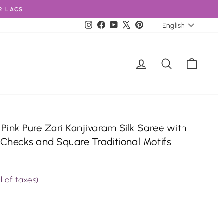
2 LACS
Language
Instagram
Facebook
YouTube
X
Pinterest
English
Log in
Search
Cart
Pink Pure Zari Kanjivaram Silk Saree with
Checks and Square Traditional Motifs
l of taxes)