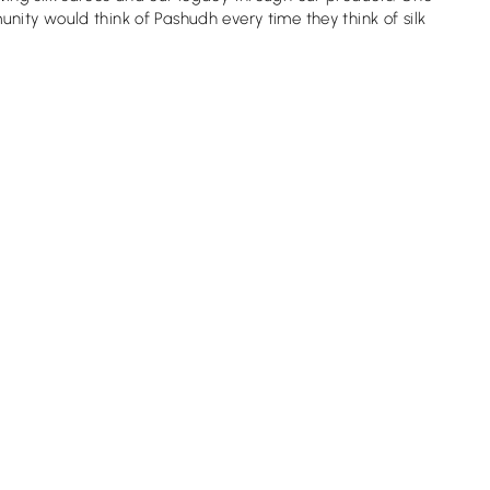
ity would think of Pashudh every time they think of silk