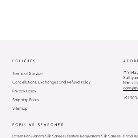
MRP Rs. 27,770.00 (Incl of taxes)
POLICIES
ADDR
#191/420
Terms of Service
Sathyamu
Cancellations, Exchanges and Refund Policy
Nadu, In
care@p
Privacy Policy
+91 900
Shipping Policy
Sitemap
POPULAR SEARCHES
Latest Kanjivaram Silk Sarees
|
Festive Kanjivaram Silk Sarees
|
Bridal K