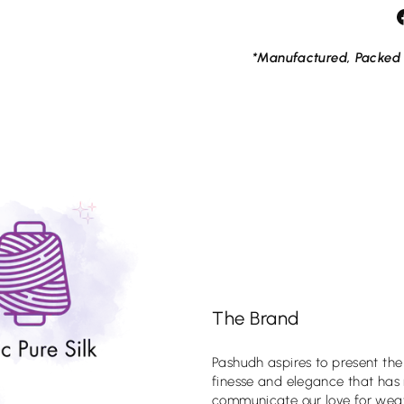
*Manufactured, Packed 
ess elegance of Pashudh's
 sarees. Sign up for our
he first to know about our
ions, news and events.
The Brand
Pashudh aspires to present the
finesse and elegance that has
tagram
Facebook
YouTube
X
Pinterest
communicate our love for weav